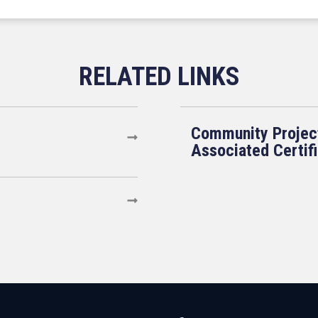
Community Projec
Associated Certif