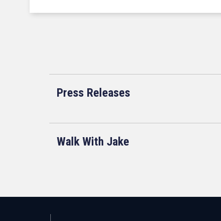
Press Releases
Walk With Jake