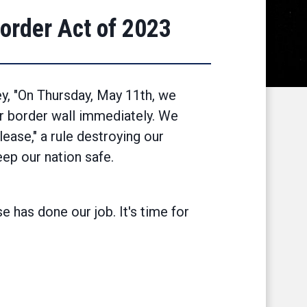
order Act of 2023
ey, "On Thursday, May 11th, we
ur border wall immediately. We
lease," a rule destroying our
ep our nation safe.
 has done our job. It's time for