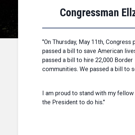
Congressman Ellz
"On Thursday, May 11th, Congress p
passed a bill to save American live
passed a bill to hire 22,000 Border 
communities. We passed a bill to s
I am proud to stand with my fellow
the President to do his."