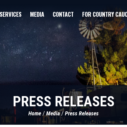
SERVICES
MEDIA
CONTACT
FOR COUNTRY CAU
PRESS RELEASES
Home
Media
Press Releases