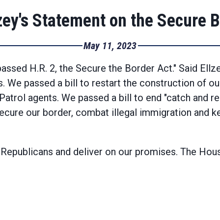
ey's Statement on the Secure B
May 11, 2023
assed H.R. 2, the Secure the Border Act." Said Ellz
s. We passed a bill to restart the construction of o
Patrol agents. We passed a bill to end "catch and re
ecure our border, combat illegal immigration and ke
 Republicans and deliver on our promises. The House