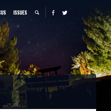
CUS
ISSUES