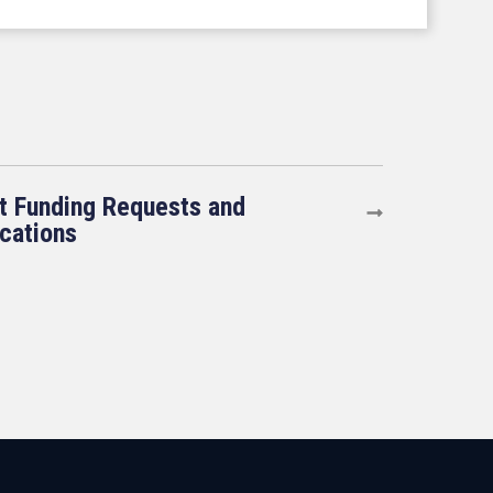
t Funding Requests and
ications