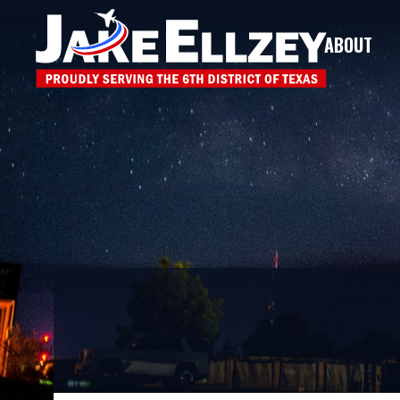
ABOUT