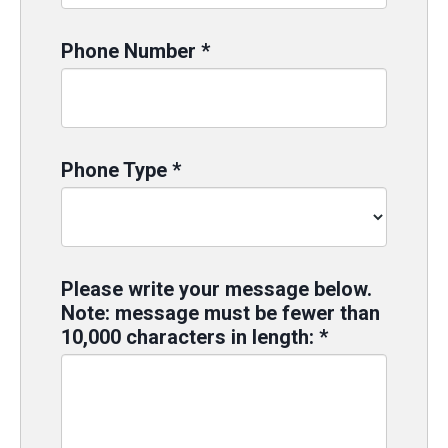
Phone Number
*
Phone Type
*
Please write your message below.
Note: message must be fewer than
10,000 characters in length:
*