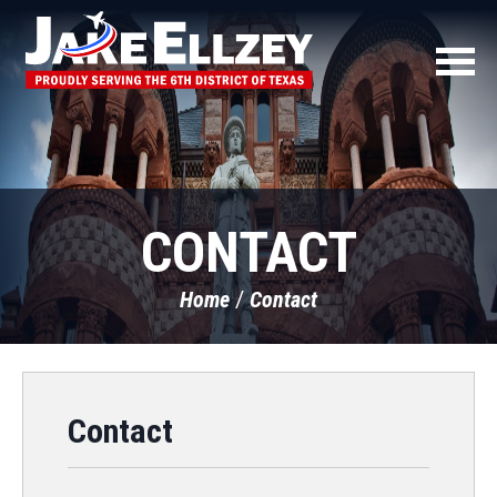
CONTACT
Home
Contact
Contact