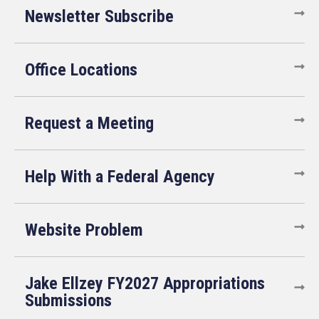
Newsletter Subscribe
Office Locations
Request a Meeting
Help With a Federal Agency
Website Problem
Jake Ellzey FY2027 Appropriations
Submissions