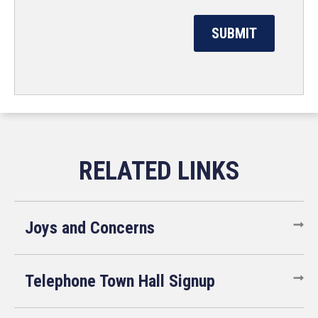
Joys and Concerns
Telephone Town Hall Signup