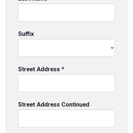
Suffix
Street Address
*
Street Address Continued