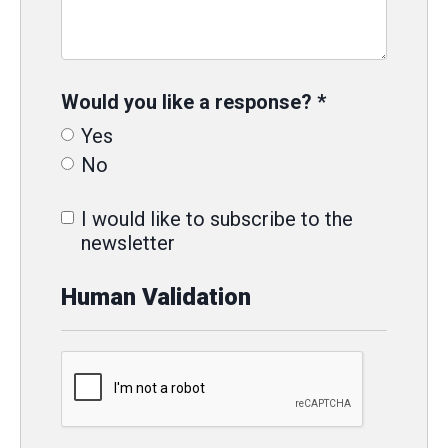
Would you like a response?
*
Yes
No
I would like to subscribe to the
newsletter
Human Validation