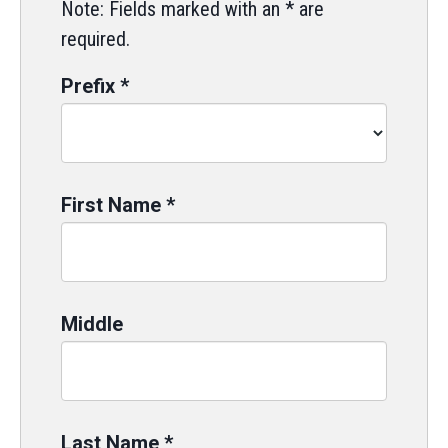
Note: Fields marked with an * are
required.
Prefix
*
First Name
*
Middle
Last Name
*