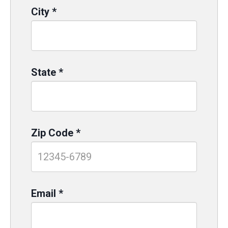
City
*
State
*
Zip Code
*
Email
*