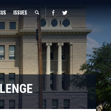
CUS
ISSUES
LLENGE