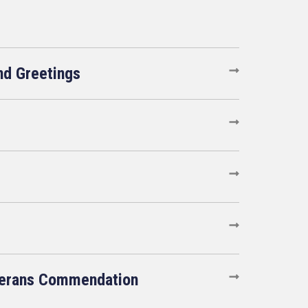
d Greetings
terans Commendation