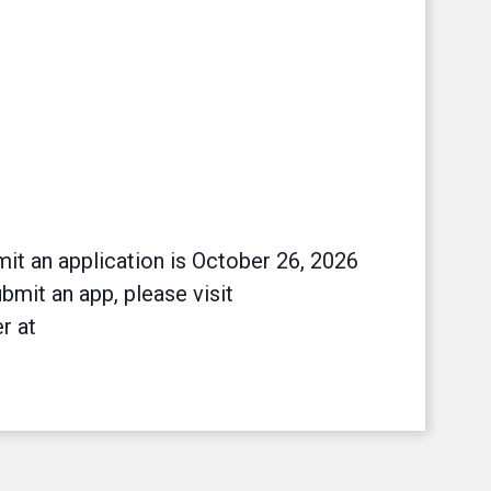
it an application is October 26, 2026
bmit an app, please visit
r at