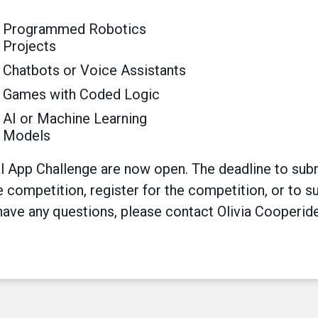
Programmed Robotics
Projects
Chatbots or Voice Assistants
Games with Coded Logic
AI or Machine Learning
Models
l App Challenge are now open. The deadline to subm
competition, register for the competition, or to su
 have any questions, please contact Olivia Cooperide