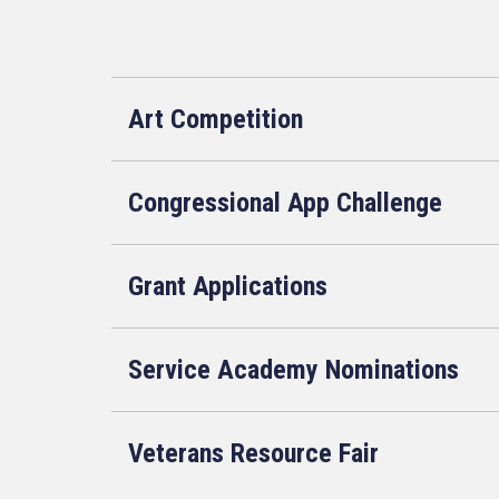
Art Competition
Congressional App Challenge
Grant Applications
Service Academy Nominations
Veterans Resource Fair