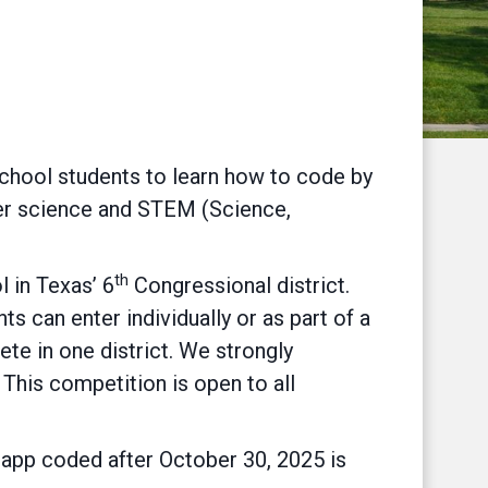
chool students to learn how to code by
uter science and STEM (Science,
th
l in Texas’ 6
Congressional district.
ts can enter individually or as part of a
e in one district. We strongly
 This competition is open to all
y app coded after October 30, 2025 is