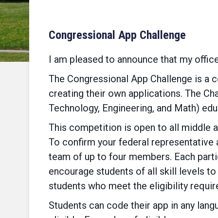
Congressional App Challenge
I am pleased to announce that my offic
The Congressional App Challenge is a c
creating their own applications. The Ch
Technology, Engineering, and Math) edu
This competition is open to all middle a
To confirm your federal representative 
team of up to four members. Each parti
encourage students of all skill levels t
students who meet the eligibility requi
Students can code their app in any langu