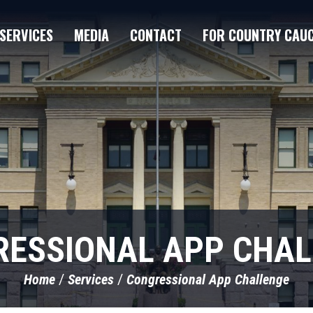
SERVICES
MEDIA
CONTACT
FOR COUNTRY CAU
ESSIONAL APP CHA
Home
Services
Congressional App Challenge