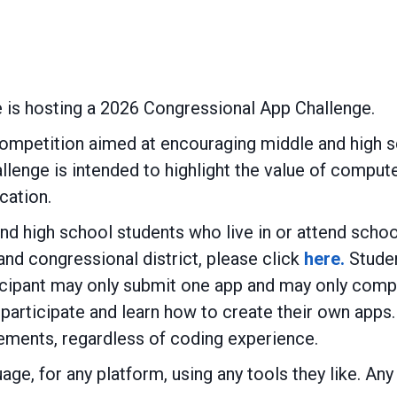
e is hosting a 2026 Congressional App Challenge.
ompetition aimed at encouraging middle and high s
allenge is intended to highlight the value of comp
cation.
nd high school students who live in or attend schoo
and congressional district, please click
here.
Studen
cipant may only submit one app and may only compet
o participate and learn how to create their own apps.
rements, regardless of coding experience.
age, for any platform, using any tools they like. An