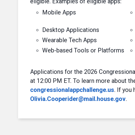
eligible. Examples of eligible apps:
Mobile Apps
Desktop Applications
Wearable Tech Apps
Web-based Tools or Platforms
Applications for the 2026 Congressiona
at 12:00 PM ET. To learn more about the 
congressionalappchallenge.us
. If you
Olivia.Cooperider@mail.house.gov
.