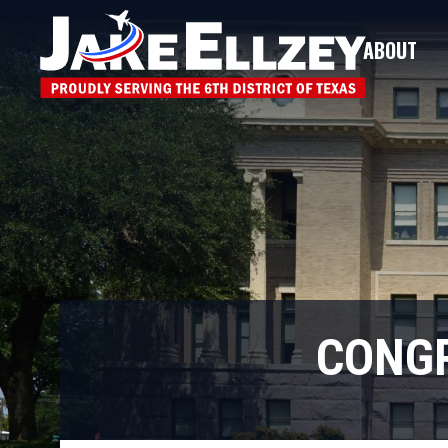
ABOUT
CONGR