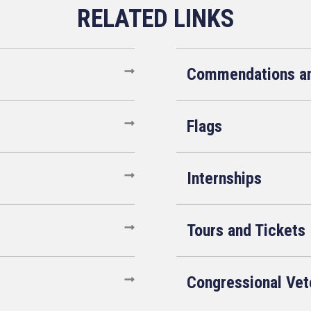
Commendations an
Flags
Internships
Tours and Tickets
Congressional Ve