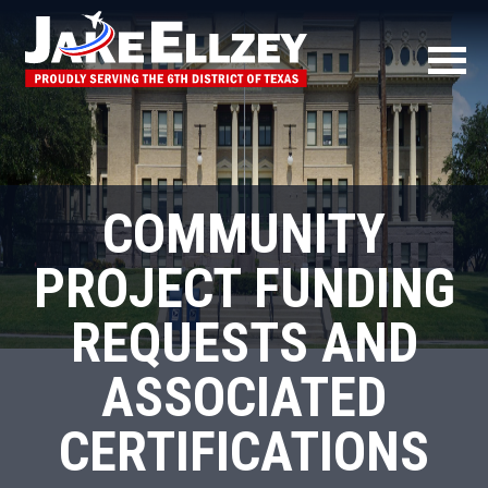
COMMUNITY
PROJECT FUNDING
REQUESTS AND
ASSOCIATED
CERTIFICATIONS