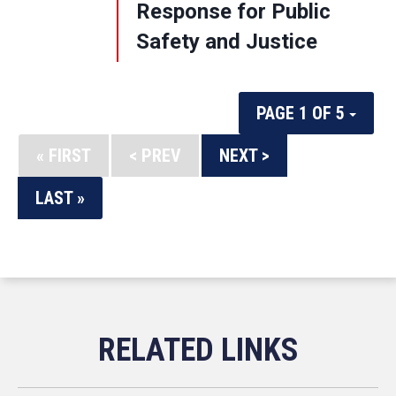
Response for Public
Safety and Justice
PAGE 1 OF 5
« FIRST
< PREV
NEXT >
LAST »