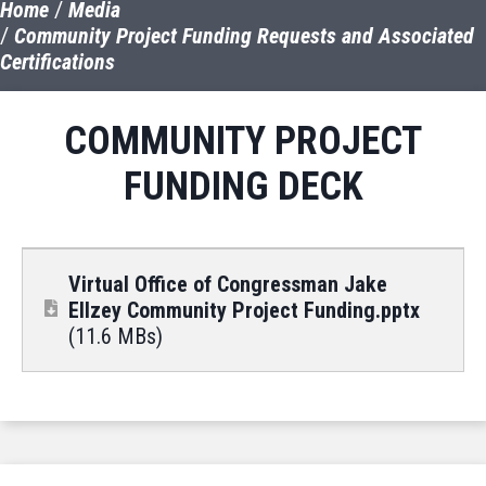
Home
Media
Community Project Funding Requests and Associated
Certifications
COMMUNITY PROJECT
FUNDING DECK
Virtual Office of Congressman Jake
Ellzey Community Project Funding.pptx
(11.6 MBs)