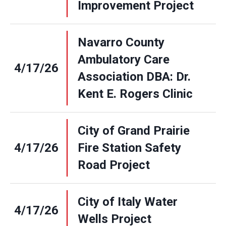
Improvement Project
Navarro County
Ambulatory Care
4/17/26
Association DBA: Dr.
Kent E. Rogers Clinic
City of Grand Prairie
4/17/26
Fire Station Safety
Road Project
City of Italy Water
4/17/26
Wells Project