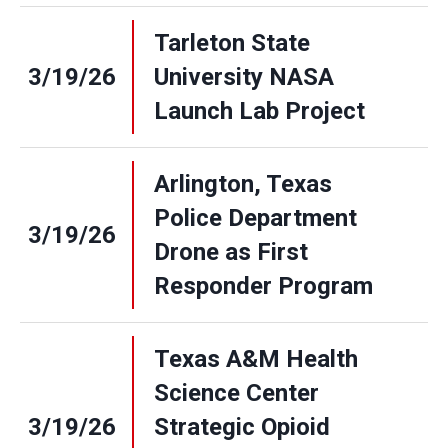
Tarleton State
3/19/26
University NASA
Launch Lab Project
Arlington, Texas
Police Department
3/19/26
Drone as First
Responder Program
Texas A&M Health
Science Center
3/19/26
Strategic Opioid