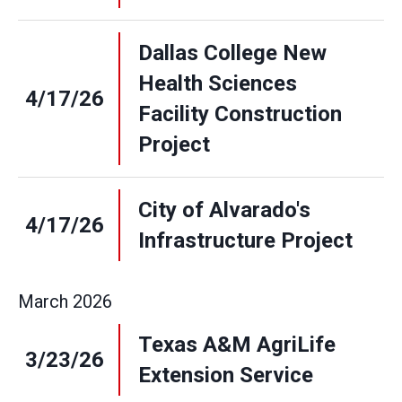
Dallas College New
Health Sciences
4/17/26
Facility Construction
Project
City of Alvarado's
4/17/26
Infrastructure Project
March
2026
Texas A&M AgriLife
3/23/26
Extension Service