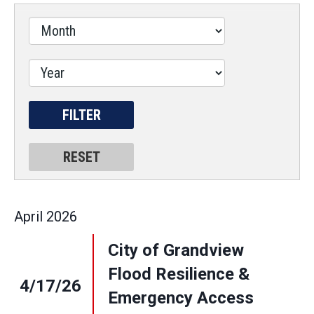
April
2026
City of Grandview
Flood Resilience &
4/17/26
Emergency Access