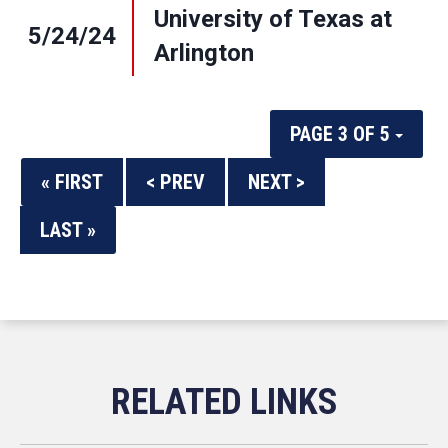
University of Texas at
5/24/24
Arlington
PAGE 3 OF 5
« FIRST
< PREV
NEXT >
LAST »