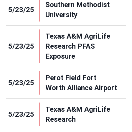
Southern Methodist
5/23/25
University
Texas A&M AgriLife
5/23/25
Research PFAS
Exposure
Perot Field Fort
5/23/25
Worth Alliance Airport
Texas A&M AgriLife
5/23/25
Research