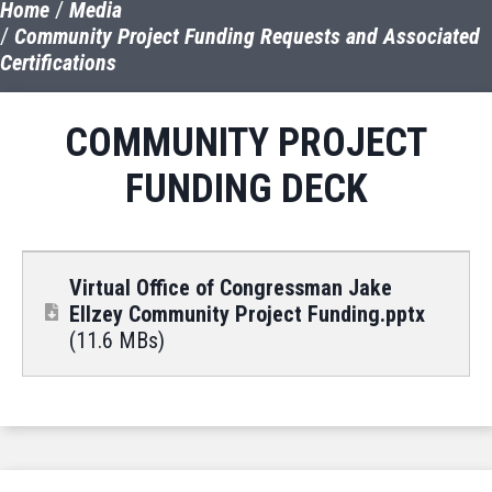
Home
Media
Community Project Funding Requests and Associated
Certifications
COMMUNITY PROJECT
FUNDING DECK
Virtual Office of Congressman Jake
Ellzey Community Project Funding.pptx
(11.6 MBs)