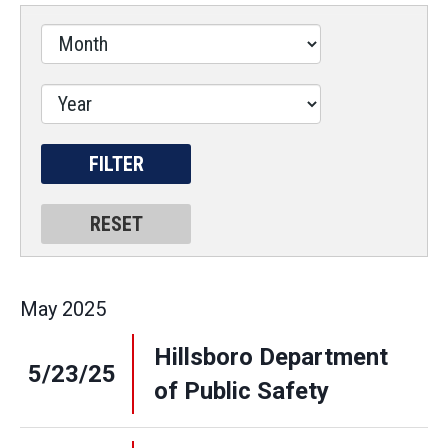
May
2025
Hillsboro Department
5/23/25
of Public Safety