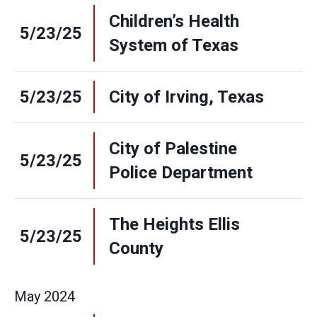
Children’s Health
5/23/25
System of Texas
5/23/25
City of Irving, Texas
City of Palestine
5/23/25
Police Department
The Heights Ellis
5/23/25
County
May
2024