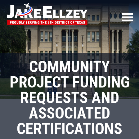
COMMUNITY
PROJECT FUNDING
REQUESTS AND
ASSOCIATED
CERTIFICATIONS