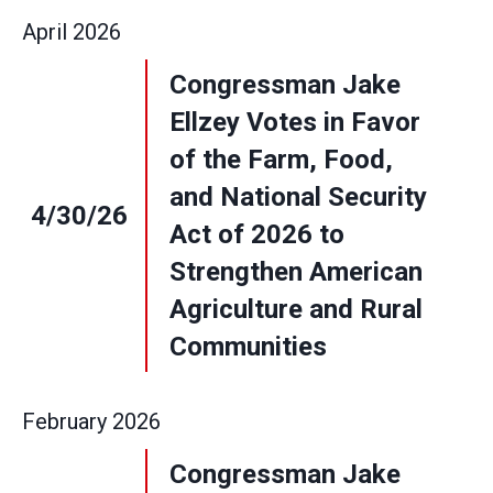
April
2026
Congressman Jake
Ellzey Votes in Favor
of the Farm, Food,
and National Security
4/30/26
Act of 2026 to
Strengthen American
Agriculture and Rural
Communities
February
2026
Congressman Jake