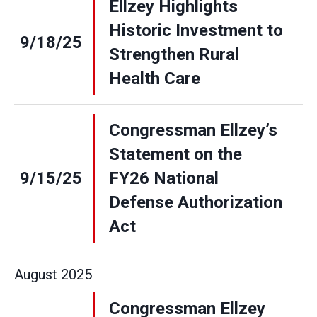
Ellzey Highlights
Historic Investment to
9/18/25
Strengthen Rural
Health Care
Congressman Ellzey’s
Statement on the
9/15/25
FY26 National
Defense Authorization
Act
August
2025
Congressman Ellzey