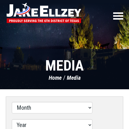
MEDIA
Home
Media