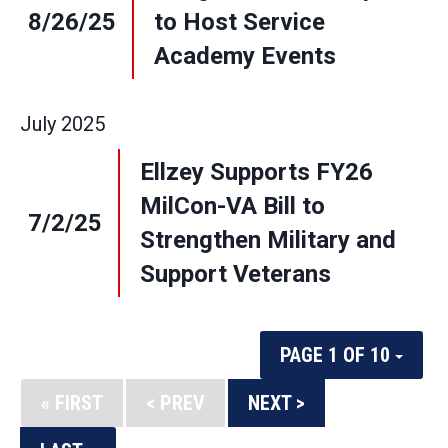
8/26/25
to Host Service
Academy Events
July
2025
Ellzey Supports FY26
MilCon-VA Bill to
7/2/25
Strengthen Military and
Support Veterans
PAGE 1 OF 10
« FIRST
< PREV
NEXT >