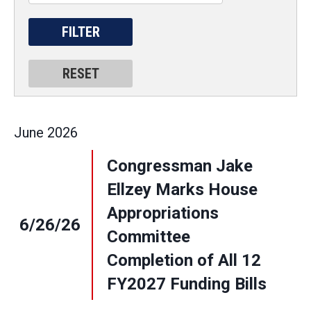
June
2026
Congressman Jake
Ellzey Marks House
Appropriations
6/26/26
Committee
Completion of All 12
FY2027 Funding Bills