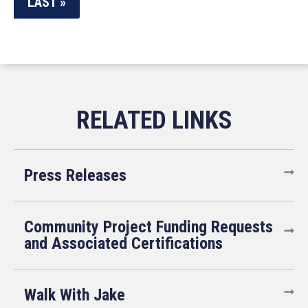
LAST »
Press Releases
Community Project Funding Requests
and Associated Certifications
Walk With Jake