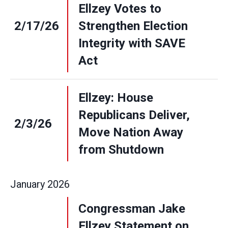
Ellzey Votes to
2/17/26
Strengthen Election
Integrity with SAVE
Act
Ellzey: House
Republicans Deliver,
2/3/26
Move Nation Away
from Shutdown
January
2026
Congressman Jake
Ellzey Statement on