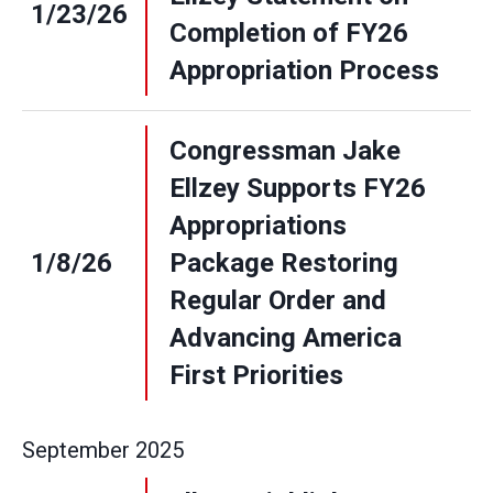
1/23/26
Completion of FY26
Appropriation Process
Congressman Jake
Ellzey Supports FY26
Appropriations
1/8/26
Package Restoring
Regular Order and
Advancing America
First Priorities
September
2025