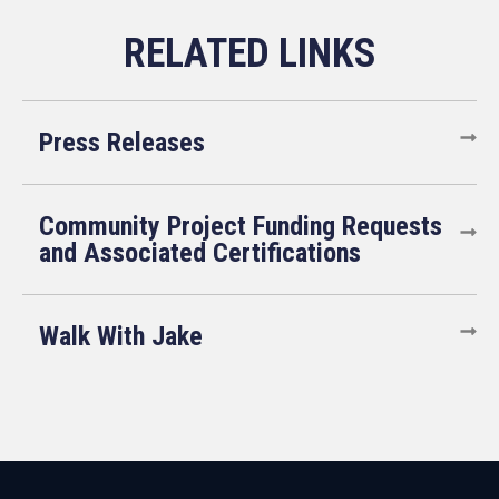
Press Releases
Community Project Funding Requests
and Associated Certifications
Walk With Jake