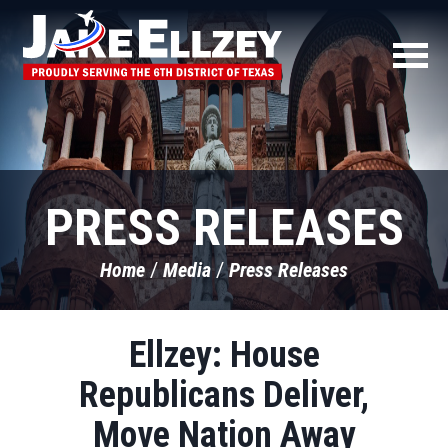
PRESS RELEASES
Home
Media
Press Releases
Ellzey: House
Republicans Deliver,
Move Nation Away