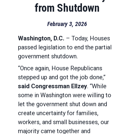
from Shutdown
February 3, 2026
Washington, D.C.
– Today, Houses
passed legislation to end the partial
government shutdown.
“Once again, House Republicans
stepped up and got the job done,”
said Congressman Ellzey
. “While
some in Washington were willing to
let the government shut down and
create uncertainty for families,
workers, and small businesses, our
majority came together and