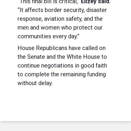
“This final bill is critical,”
Ellzey said
.
“It affects border security, disaster
response, aviation safety, and the
men and women who protect our
communities every day.”
House Republicans have called on
the Senate and the White House to
continue negotiations in good faith
to complete the remaining funding
without delay.