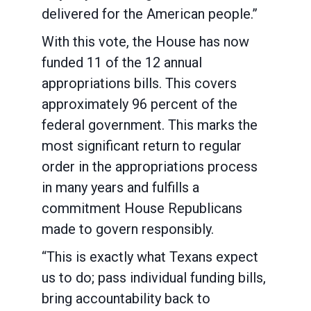
delivered for the American people.”
With this vote, the House has now
funded 11 of the 12 annual
appropriations bills. This covers
approximately 96 percent of the
federal government. This marks the
most significant return to regular
order in the appropriations process
in many years and fulfills a
commitment House Republicans
made to govern responsibly.
“This is exactly what Texans expect
us to do; pass individual funding bills,
bring accountability back to