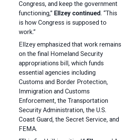
Congress, and keep the government
functioning,”
Ellzey continued
. “This
is how Congress is supposed to
work.”
Ellzey emphasized that work remains
on the final Homeland Security
appropriations bill, which funds
essential agencies including
Customs and Border Protection,
Immigration and Customs
Enforcement, the Transportation
Security Administration, the U.S.
Coast Guard, the Secret Service, and
FEMA.