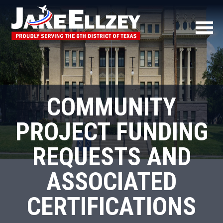
COMMUNITY
PROJECT FUNDING
REQUESTS AND
ASSOCIATED
CERTIFICATIONS