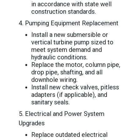
in accordance with state well
construction standards.
4. Pumping Equipment Replacement
Install a new submersible or
vertical turbine pump sized to
meet system demand and
hydraulic conditions.
Replace the motor, column pipe,
drop pipe, shafting, and all
downhole wiring.
Install new check valves, pitless
adapters (if applicable), and
sanitary seals.
5. Electrical and Power System
Upgrades
Replace outdated electrical