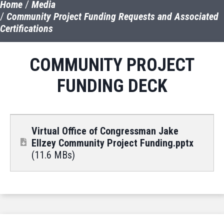
Home
Media
Community Project Funding Requests and Associated
Certifications
COMMUNITY PROJECT
FUNDING DECK
Virtual Office of Congressman Jake
Ellzey Community Project Funding.pptx
(11.6 MBs)