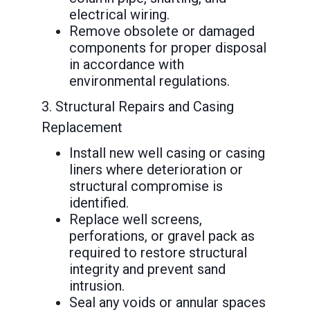
electrical wiring.
Remove obsolete or damaged
components for proper disposal
in accordance with
environmental regulations.
3. Structural Repairs and Casing
Replacement
Install new well casing or casing
liners where deterioration or
structural compromise is
identified.
Replace well screens,
perforations, or gravel pack as
required to restore structural
integrity and prevent sand
intrusion.
Seal any voids or annular spaces