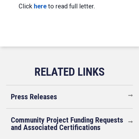
Click
here
to read full letter.
Press Releases
Community Project Funding Requests
and Associated Certifications