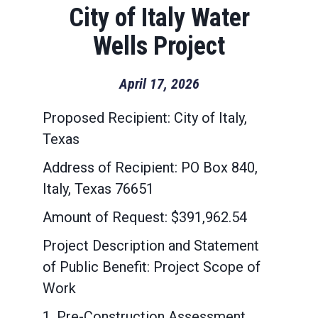
City of Italy Water
Wells Project
April 17, 2026
Proposed Recipient: City of Italy,
Texas
Address of Recipient: PO Box 840,
Italy, Texas 76651
Amount of Request: $391,962.54
Project Description and Statement
of Public Benefit: Project Scope of
Work
1. Pre-Construction Assessment