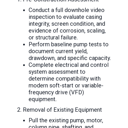
Conduct a full downhole video
inspection to evaluate casing
integrity, screen condition, and
evidence of corrosion, scaling,
or structural failure.
Perform baseline pump tests to
document current yield,
drawdown, and specific capacity.
Complete electrical and control
system assessment to
determine compatibility with
modern soft-start or variable-
frequency drive (VFD)
equipment.
2. Removal of Existing Equipment
Pull the existing pump, motor,
column pipe, shafting, and