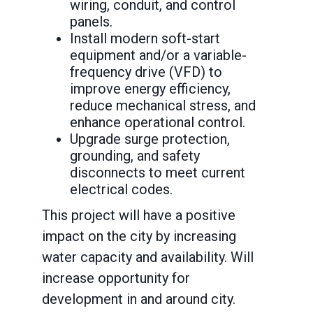
wiring, conduit, and control
panels.
Install modern soft-start
equipment and/or a variable-
frequency drive (VFD) to
improve energy efficiency,
reduce mechanical stress, and
enhance operational control.
Upgrade surge protection,
grounding, and safety
disconnects to meet current
electrical codes.
This project will have a positive
impact on the city by increasing
water capacity and availability. Will
increase opportunity for
development in and around city.