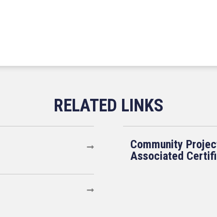
Community Projec
Associated Certif