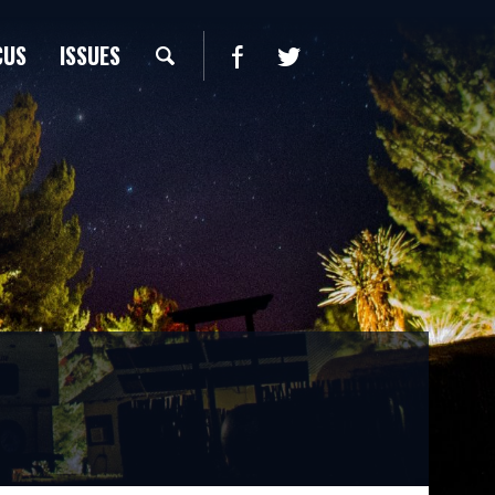
CUS
ISSUES