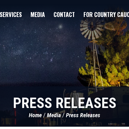
SERVICES
MEDIA
CONTACT
FOR COUNTRY CAU
PRESS RELEASES
Home
Media
Press Releases