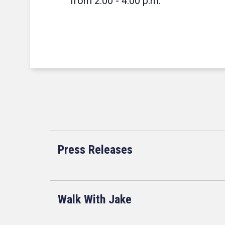
from 2:00 - 4:00 p.m.
Press Releases
Walk With Jake