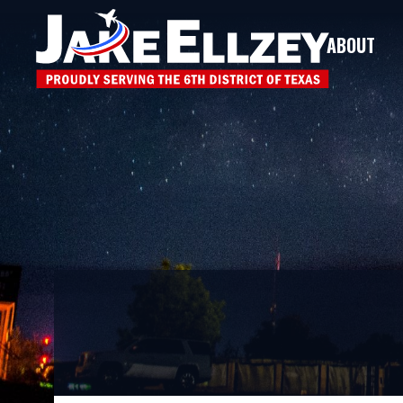
ABOUT