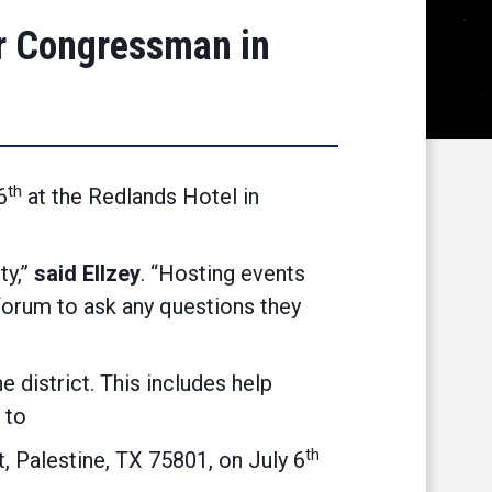
r Congressman in
th
6
at the Redlands Hotel in
ty,”
said Ellzey
. “Hosting events
 forum to ask any questions they
 district. This includes help
 to
th
 Palestine, TX 75801, on July 6