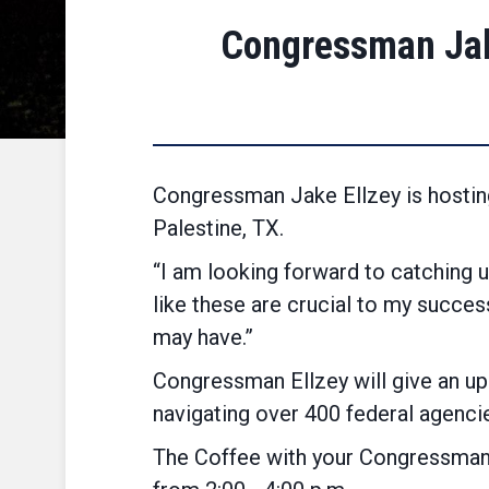
Congressman Jak
Congressman Jake Ellzey is hostin
Palestine, TX.
“I am looking forward to catching 
like these are crucial to my succes
may have.”
Congressman Ellzey will give an upd
navigating over 400 federal agencies
The Coffee with your Congressman w