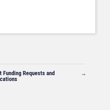
t Funding Requests and
ications