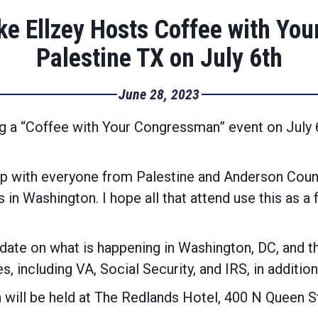
e Ellzey Hosts Coffee with You
Palestine TX on July 6th
June 28, 2023
g a “Coffee with Your Congressman” event on July 
up with everyone from Palestine and Anderson Coun
s in Washington. I hope all that attend use this as a
ate on what is happening in Washington, DC, and the
, including VA, Social Security, and IRS, in addition
ill be held at The Redlands Hotel, 400 N Queen St,