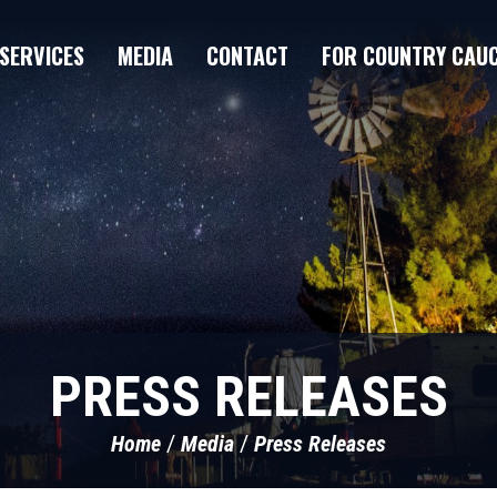
SERVICES
MEDIA
CONTACT
FOR COUNTRY CAU
PRESS RELEASES
Home
Media
Press Releases