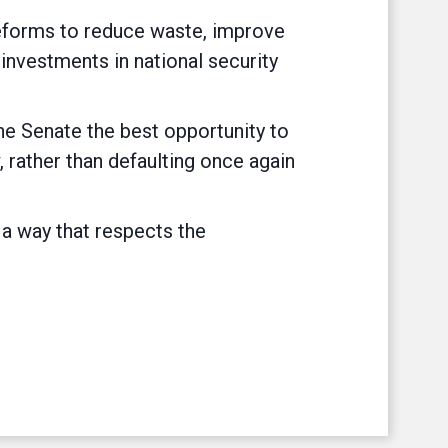
 reforms to reduce waste, improve
 investments in national security
the Senate the best opportunity to
 rather than defaulting once again
 a way that respects the