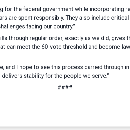
ding for the federal government while incorporating
ars are spent responsibly. They also include critical
challenges facing our country.”
ills through regular order, exactly as we did, gives 
hat can meet the 60-vote threshold and become law,
 and I hope to see this process carried through in
delivers stability for the people we serve.”
####