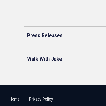
Press Releases
Walk With Jake
Home
Privacy Policy