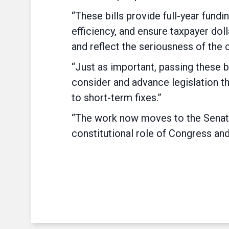
“These bills provide full-year fun
efficiency, and ensure taxpayer doll
and reflect the seriousness of the 
“Just as important, passing these b
consider and advance legislation t
to short-term fixes.”
“The work now moves to the Senate,
constitutional role of Congress and 