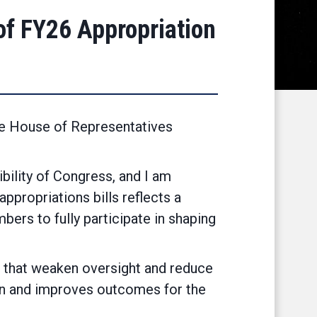
f FY26 Appropriation
he House of Representatives
bility of Congress, and I am
appropriations bills reflects a
ers to fully participate in shaping
s that weaken oversight and reduce
ion and improves outcomes for the