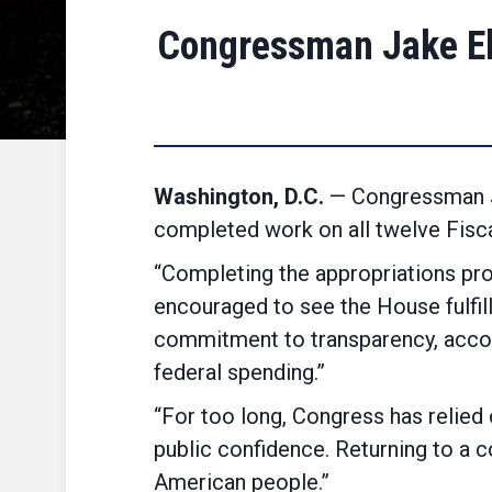
Congressman Jake El
Washington, D.C.
— Congressman Ja
completed work on all twelve Fisca
“Completing the appropriations pro
encouraged to see the House fulfill t
commitment to transparency, account
federal spending.”
“For too long, Congress has relied
public confidence. Returning to a 
American people.”