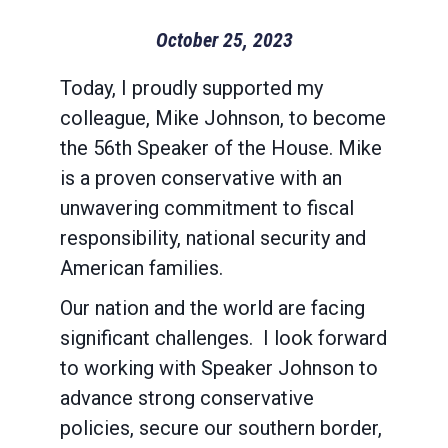
October 25, 2023
Today, I proudly supported my
colleague, Mike Johnson, to become
the 56th Speaker of the House. Mike
is a proven conservative with an
unwavering commitment to fiscal
responsibility, national security and
American families.
Our nation and the world are facing
significant challenges. I look forward
to working with Speaker Johnson to
advance strong conservative
policies, secure our southern border,