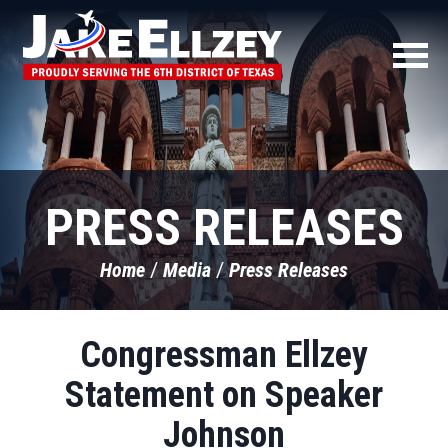
PRESS RELEASES
Home
Media
Press Releases
Congressman Ellzey
Statement on Speaker
Johnson