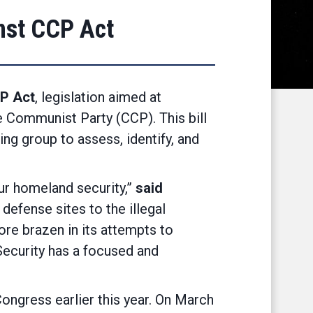
nst CCP Act
P Act
, legislation aimed at
 Communist Party (CCP). This bill
g group to assess, identify, and
ur homeland security,”
said
defense sites to the illegal
re brazen in its attempts to
Security has a focused and
ngress earlier this year. On March