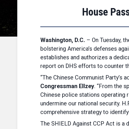
House Pass
Washington, D.C.
– On Tuesday, th
bolstering America’s defenses agai
establishes and authorizes a dedic
report on DHS efforts to counter t
“The Chinese Communist Party’s act
Congressman Ellzey
. “From the sp
Chinese police stations operating 
undermine our national security. H
comprehensive strategy to identify 
The SHIELD Against CCP Act is a di