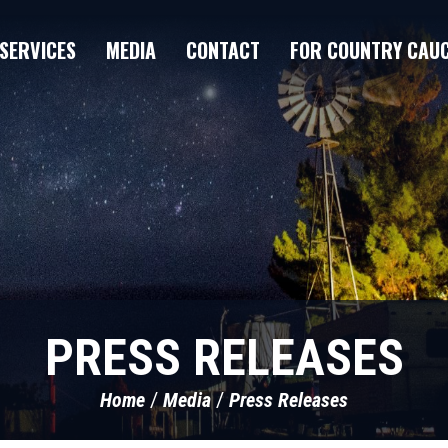
SERVICES
MEDIA
CONTACT
FOR COUNTRY CAU
PRESS RELEASES
Home
Media
Press Releases