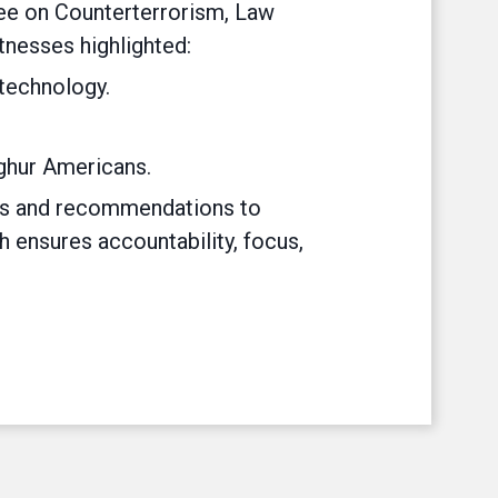
tee on Counterterrorism, Law
tnesses highlighted:
 technology.
ghur Americans.
nts and recommendations to
 ensures accountability, focus,