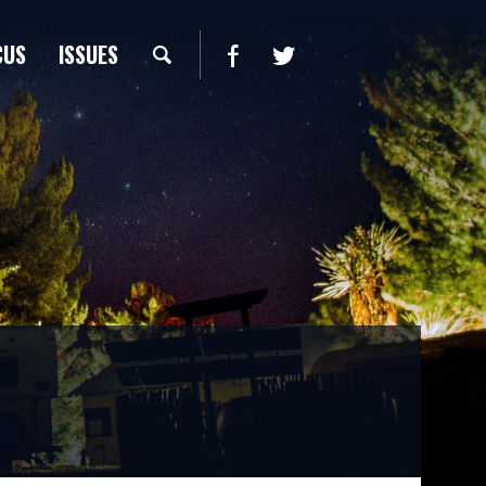
CUS
ISSUES