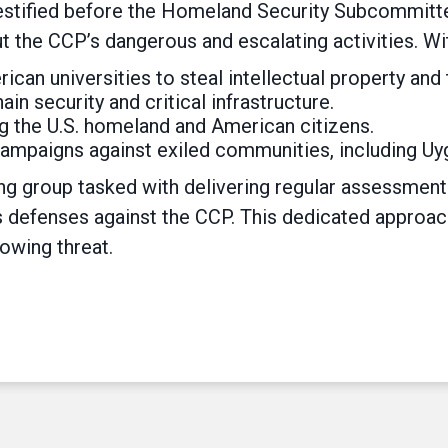
 testified before the Homeland Security Subcommit
t the CCP’s dangerous and escalating activities. Wi
ican universities to steal intellectual property and
n security and critical infrastructure.
ing the U.S. homeland and American citizens.
ampaigns against exiled communities, including Uy
ng group tasked with delivering regular assessme
s defenses against the CCP. This dedicated approach
owing threat.