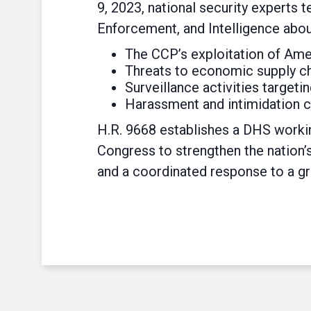
9, 2023, national security experts
Enforcement, and Intelligence abou
The CCP’s exploitation of Amer
Threats to economic supply chai
Surveillance activities target
Harassment and intimidation c
H.R. 9668 establishes a DHS worki
Congress to strengthen the nation’
and a coordinated response to a gr