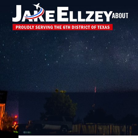
ABOUT