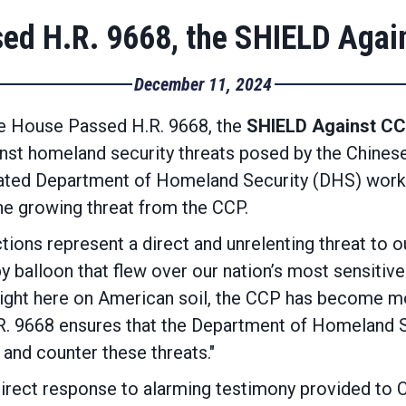
ed H.R. 9668, the SHIELD Agai
December 11, 2024
e House Passed H.R. 9668, the
SHIELD Against CC
nst homeland security threats posed by the Chinese
ated Department of Homeland Security (DHS) workin
he growing threat from the CCP.
ions represent a direct and unrelenting threat to o
y balloon that flew over our nation’s most sensitive 
right here on American soil, the CCP has become mo
.R. 9668 ensures that the Department of Homeland 
and counter these threats."
rect response to alarming testimony provided to Co