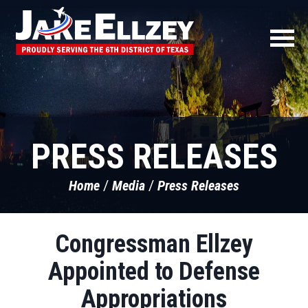
PRESS RELEASES
Home
Media
Press Releases
Congressman Ellzey
Appointed to Defense
Appropriations