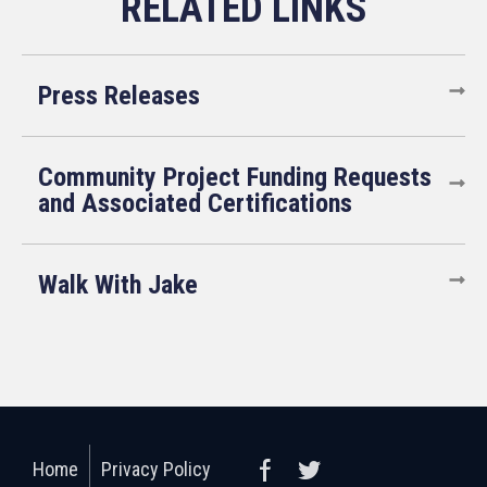
Press Releases
Community Project Funding Requests
and Associated Certifications
Walk With Jake
Home
Privacy Policy