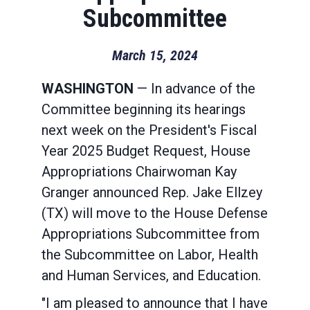
Subcommittee
March 15, 2024
WASHINGTON
— In advance of the
Committee beginning its hearings
next week on the President's Fiscal
Year 2025 Budget Request, House
Appropriations Chairwoman Kay
Granger announced Rep. Jake Ellzey
(TX) will move to the House Defense
Appropriations Subcommittee from
the Subcommittee on Labor, Health
and Human Services, and Education.
"I am pleased to announce that I have