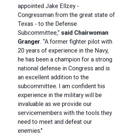
appointed Jake Ellzey -
Congressman from the great state of
Texas - to the Defense
Subcommittee,”
said Chairwoman
Granger
. “A former fighter pilot with
20 years of experience in the Navy,
he has been a champion for a strong
national defense in Congress and is
an excellent addition to the
subcommittee. I am confident his
experience in the military will be
invaluable as we provide our
servicemembers with the tools they
need to meet and defeat our
enemies."