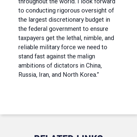
throughout the world. I look forward
to conducting rigorous oversight of
the largest discretionary budget in
the federal government to ensure
taxpayers get the lethal, nimble, and
reliable military force we need to
stand fast against the malign
ambitions of dictators in China,
Russia, Iran, and North Korea.”