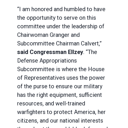
“I am honored and humbled to have
the opportunity to serve on this
committee under the leadership of
Chairwoman Granger and
Subcommittee Chairman Calvert,”
said Congressman Ellzey
. “The
Defense Appropriations
Subcommittee is where the House
of Representatives uses the power
of the purse to ensure our military
has the right equipment, sufficient
resources, and well-trained
warfighters to protect America, her
citizens, and our national interests