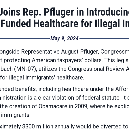
oins Rep. Pfluger in Introducing
Funded Healthcare for Illegal 
May 9, 2024
longside Representative August Pfluger, Congress
at protecting American taxpayers' dollars. This legis
bach (MN-07), utilizes the Congressional Review Act
for illegal immigrants' healthcare.
funded benefits, including healthcare under the Aff
nistration is a clear violation of federal statute. It
he creation of Obamacare in 2009, where he explicit
l immigrants.
oximately $300 million annually would be diverted 