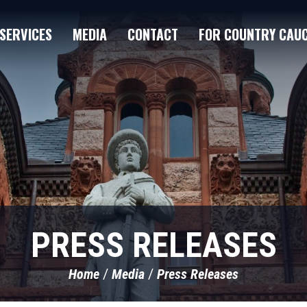
SERVICES
MEDIA
CONTACT
FOR COUNTRY CAU
PRESS RELEASES
Home
Media
Press Releases