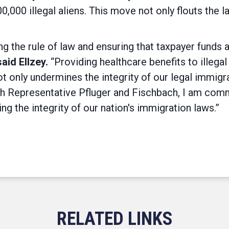
0,000 illegal aliens. This move not only flouts the l
g the rule of law and ensuring that taxpayer funds a
said Ellzey.
“Providing healthcare benefits to illega
 only undermines the integrity of our legal immigr
 Representative Pfluger and Fischbach, I am commit
g the integrity of our nation's immigration laws.”