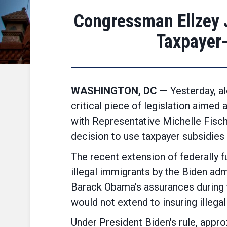
Congressman Ellzey J
Taxpayer-
WASHINGTON, DC —
Yesterday, a
critical piece of legislation aimed 
with Representative Michelle Fisch
decision to use taxpayer subsidies 
The recent extension of federally 
illegal immigrants by the Biden admi
Barack Obama's assurances during t
would not extend to insuring illega
Under President Biden's rule, appr