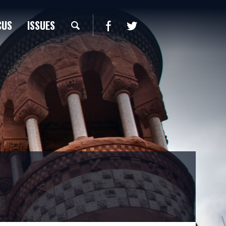
CUS
ISSUES