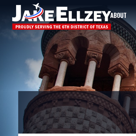
ABOUT