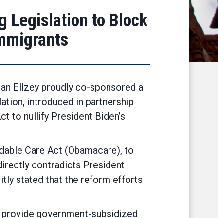
 Legislation to Block
Immigrants
man Ellzey proudly co-sponsored a
lation, introduced in partnership
 to nullify President Biden’s
ordable Care Act (Obamacare), to
 directly contradicts President
ly stated that the reform efforts
to provide government-subsidized