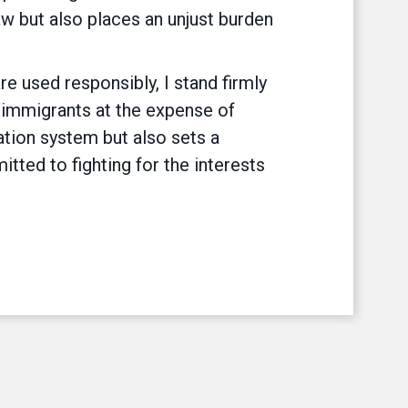
aw but also places an unjust burden
re used responsibly, I stand firmly
l immigrants at the expense of
ation system but also sets a
ted to fighting for the interests