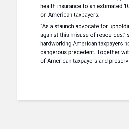
health insurance to an estimated 10
on American taxpayers.
“As a staunch advocate for upholdin
against this misuse of resources,”
hardworking American taxpayers not
dangerous precedent. Together with
of American taxpayers and preservin