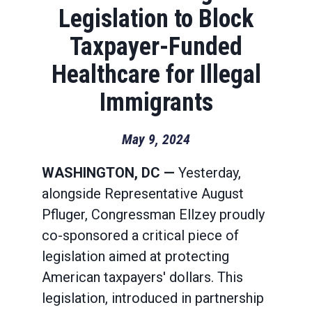
Legislation to Block
Taxpayer-Funded
Healthcare for Illegal
Immigrants
May 9, 2024
WASHINGTON, DC —
Yesterday,
alongside Representative August
Pfluger, Congressman Ellzey proudly
co-sponsored a critical piece of
legislation aimed at protecting
American taxpayers' dollars. This
legislation, introduced in partnership