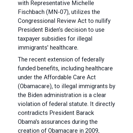
with Representative Michelle
Fischbach (MN-07), utilizes the
Congressional Review Act to nullify
President Biden’s decision to use
taxpayer subsidies for illegal
immigrants' healthcare.
The recent extension of federally
funded benefits, including healthcare
under the Affordable Care Act
(Obamacare), to illegal immigrants by
the Biden administration is a clear
violation of federal statute. It directly
contradicts President Barack
Obama's assurances during the
creation of Obamacare in 2009,