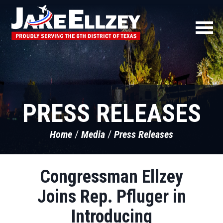
PRESS RELEASES
Home
Media
Press Releases
Congressman Ellzey
Joins Rep. Pfluger in
Introducing