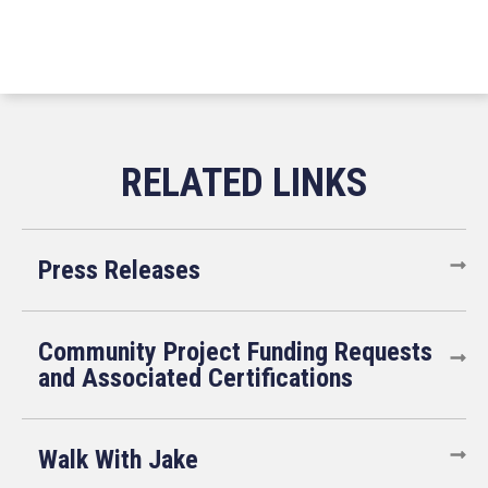
Press Releases
Community Project Funding Requests
and Associated Certifications
Walk With Jake