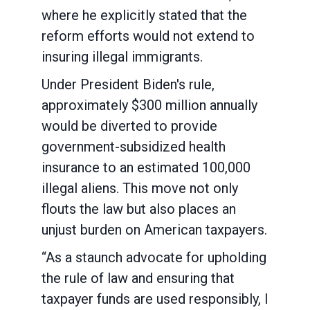
where he explicitly stated that the
reform efforts would not extend to
insuring illegal immigrants.
Under President Biden's rule,
approximately $300 million annually
would be diverted to provide
government-subsidized health
insurance to an estimated 100,000
illegal aliens. This move not only
flouts the law but also places an
unjust burden on American taxpayers.
“As a staunch advocate for upholding
the rule of law and ensuring that
taxpayer funds are used responsibly, I