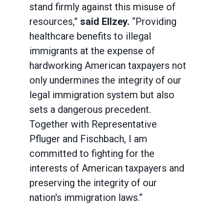
stand firmly against this misuse of
resources,”
said Ellzey.
“Providing
healthcare benefits to illegal
immigrants at the expense of
hardworking American taxpayers not
only undermines the integrity of our
legal immigration system but also
sets a dangerous precedent.
Together with Representative
Pfluger and Fischbach, I am
committed to fighting for the
interests of American taxpayers and
preserving the integrity of our
nation's immigration laws.”