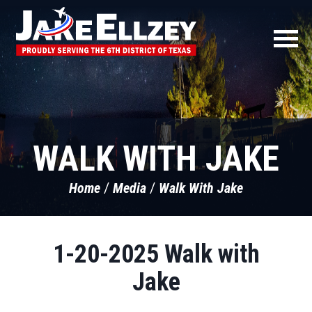
WALK WITH JAKE
Home
Media
Walk With Jake
1-20-2025 Walk with
Jake