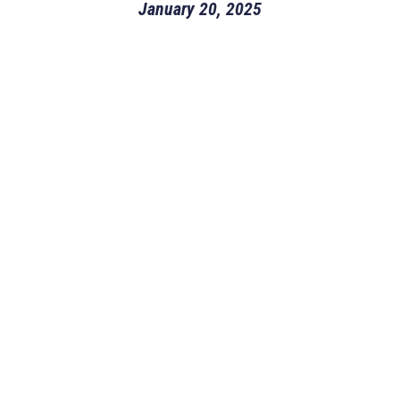
January 20, 2025