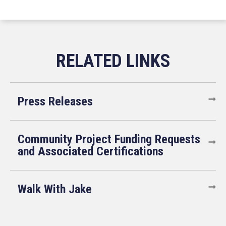
Press Releases
Community Project Funding Requests
and Associated Certifications
Walk With Jake