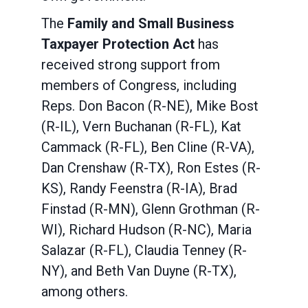
The
Family and Small Business
Taxpayer Protection Act
has
received strong support from
members of Congress, including
Reps. Don Bacon (R-NE), Mike Bost
(R-IL), Vern Buchanan (R-FL), Kat
Cammack (R-FL), Ben Cline (R-VA),
Dan Crenshaw (R-TX), Ron Estes (R-
KS), Randy Feenstra (R-IA), Brad
Finstad (R-MN), Glenn Grothman (R-
WI), Richard Hudson (R-NC), Maria
Salazar (R-FL), Claudia Tenney (R-
NY), and Beth Van Duyne (R-TX),
among others.