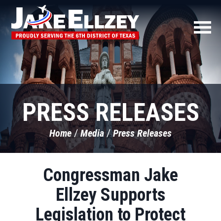
PRESS RELEASES
Home
Media
Press Releases
Congressman Jake
Ellzey Supports
Legislation to Protect