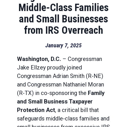
Middle-Class Families
and Small Businesses
from IRS Overreach
January 7, 2025
Washington, D.C.
– Congressman
Jake Ellzey proudly joined
Congressman Adrian Smith (R-NE)
and Congressman Nathaniel Moran
(R-TX) in co-sponsoring the
Family
and Small Business Taxpayer
Protection Act
, a critical bill that
safeguards middle-class families and