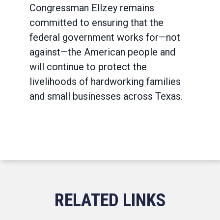
Congressman Ellzey remains
committed to ensuring that the
federal government works for—not
against—the American people and
will continue to protect the
livelihoods of hardworking families
and small businesses across Texas.