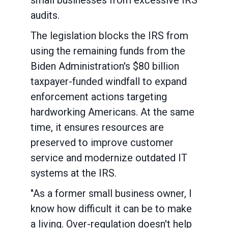
small businesses from excessive IRS
audits.
The legislation blocks the IRS from
using the remaining funds from the
Biden Administration's $80 billion
taxpayer-funded windfall to expand
enforcement actions targeting
hardworking Americans. At the same
time, it ensures resources are
preserved to improve customer
service and modernize outdated IT
systems at the IRS.
"As a former small business owner, I
know how difficult it can be to make
a living. Over-regulation doesn't help