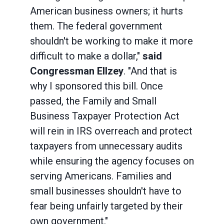
American business owners; it hurts
them. The federal government
shouldn't be working to make it more
difficult to make a dollar,"
said
Congressman Ellzey
. "And that is
why I sponsored this bill. Once
passed, the Family and Small
Business Taxpayer Protection Act
will rein in IRS overreach and protect
taxpayers from unnecessary audits
while ensuring the agency focuses on
serving Americans. Families and
small businesses shouldn't have to
fear being unfairly targeted by their
own government."