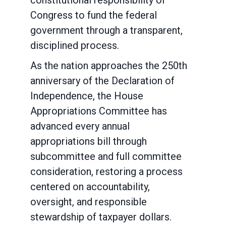
constitutional responsibility of
Congress to fund the federal
government through a transparent,
disciplined process.
As the nation approaches the 250th
anniversary of the Declaration of
Independence, the House
Appropriations Committee has
advanced every annual
appropriations bill through
subcommittee and full committee
consideration, restoring a process
centered on accountability,
oversight, and responsible
stewardship of taxpayer dollars.