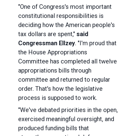
"One of Congress's most important
constitutional responsibilities is
deciding how the American people's
tax dollars are spent,"
said
Congressman Ellzey
. "I'm proud that
the House Appropriations
Committee has completed all twelve
appropriations bills through
committee and returned to regular
order. That's how the legislative
process is supposed to work.
"We've debated priorities in the open,
exercised meaningful oversight, and
produced funding bills that