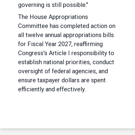
governing is still possible."
The House Appropriations
Committee has completed action on
all twelve annual appropriations bills
for Fiscal Year 2027, reaffirming
Congress's Article I responsibility to
establish national priorities, conduct
oversight of federal agencies, and
ensure taxpayer dollars are spent
efficiently and effectively.