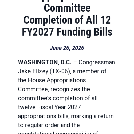
Committee
Completion of All 12
FY2027 Funding Bills
June 26, 2026
WASHINGTON, D.C.
– Congressman
Jake Ellzey (TX-06), a member of
the House Appropriations
Committee, recognizes the
committee's completion of all
twelve Fiscal Year 2027
appropriations bills, marking a return
to regular order and the