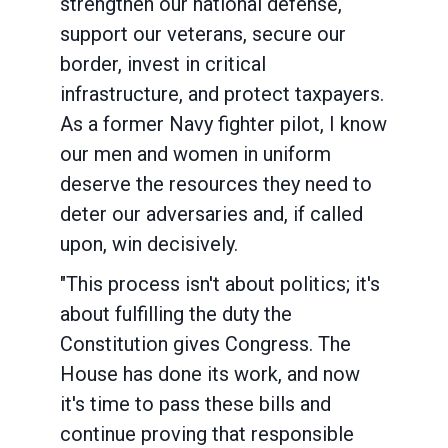
strengthen our national defense,
support our veterans, secure our
border, invest in critical
infrastructure, and protect taxpayers.
As a former Navy fighter pilot, I know
our men and women in uniform
deserve the resources they need to
deter our adversaries and, if called
upon, win decisively.
"This process isn't about politics; it's
about fulfilling the duty the
Constitution gives Congress. The
House has done its work, and now
it's time to pass these bills and
continue proving that responsible