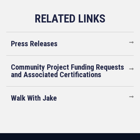
Press Releases
Community Project Funding Requests
and Associated Certifications
Walk With Jake