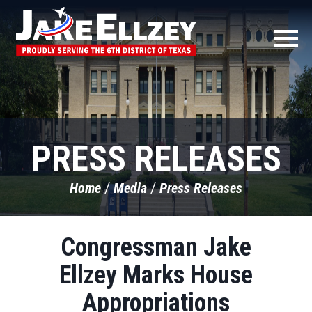
PRESS RELEASES
Home
Media
Press Releases
Congressman Jake
Ellzey Marks House
Appropriations