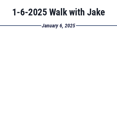
1-6-2025 Walk with Jake
January 6, 2025