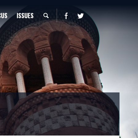
CUS
ISSUES