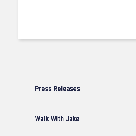
Press Releases
Walk With Jake