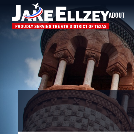
ABOUT