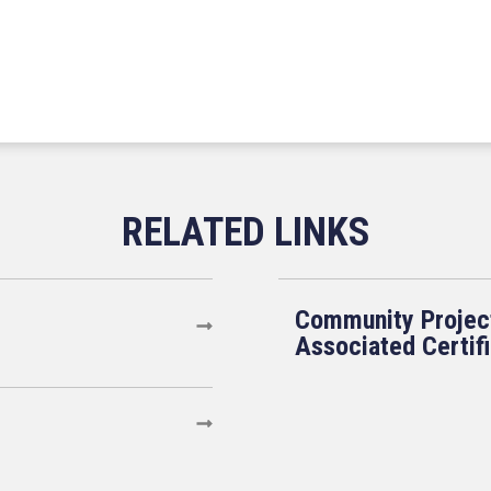
Community Projec
Associated Certif