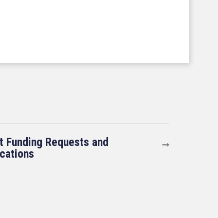
t Funding Requests and
ications