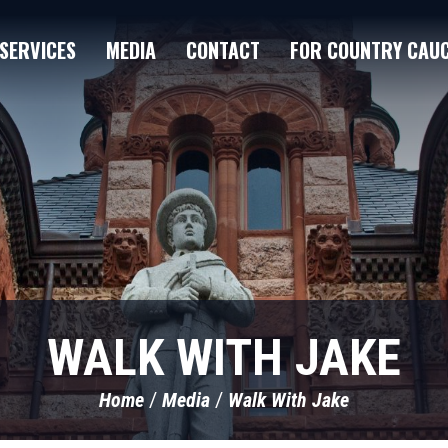
SERVICES
MEDIA
CONTACT
FOR COUNTRY CAU
WALK WITH JAKE
Home
Media
Walk With Jake