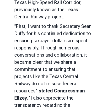
Texas High-Speed Rail Corridor,
previously known as the Texas
Central Railway project.
"First, I want to thank Secretary Sean
Duffy for his continued dedication to
ensuring taxpayer dollars are spent
responsibly. Through numerous
conversations and collaboration, it
became clear that we share a
commitment to ensuring that
projects like the Texas Central
Railway do not misuse federal
resources,"
stated Congressman
Ellzey
. "I also appreciate the
transparency regarding the