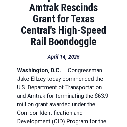
Amtrak Rescinds
Grant for Texas
Central's High-Speed
Rail Boondoggle
April 14, 2025
Washington, D.C.
– Congressman
Jake Ellzey today commended the
U.S. Department of Transportation
and Amtrak for terminating the $63.9
million grant awarded under the
Corridor Identification and
Development (CID) Program for the