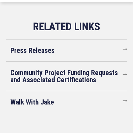
Press Releases
Community Project Funding Requests
and Associated Certifications
Walk With Jake