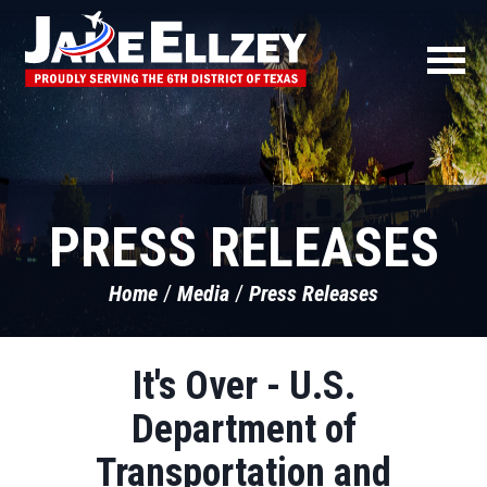
PRESS RELEASES
Home
Media
Press Releases
It's Over - U.S.
Department of
Transportation and