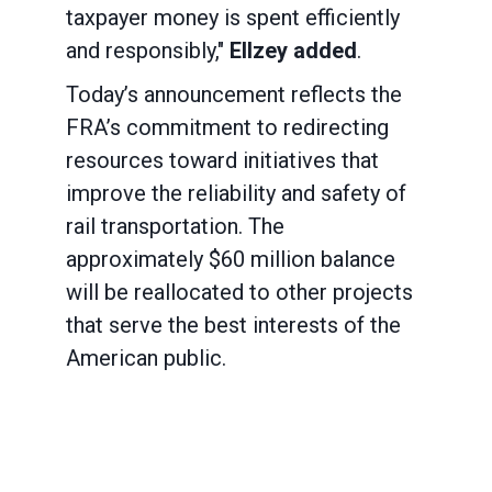
taxpayer money is spent efficiently
and responsibly,"
Ellzey added
.
Today’s announcement reflects the
FRA’s commitment to redirecting
resources toward initiatives that
improve the reliability and safety of
rail transportation. The
approximately $60 million balance
will be reallocated to other projects
that serve the best interests of the
American public.