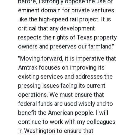
before, I strongly oppose the use of
eminent domain for private ventures
like the high-speed rail project. It is
critical that any development
respects the rights of Texas property
owners and preserves our farmland."
"Moving forward, it is imperative that
Amtrak focuses on improving its
existing services and addresses the
pressing issues facing its current
operations. We must ensure that
federal funds are used wisely and to
benefit the American people. I will
continue to work with my colleagues
in Washington to ensure that