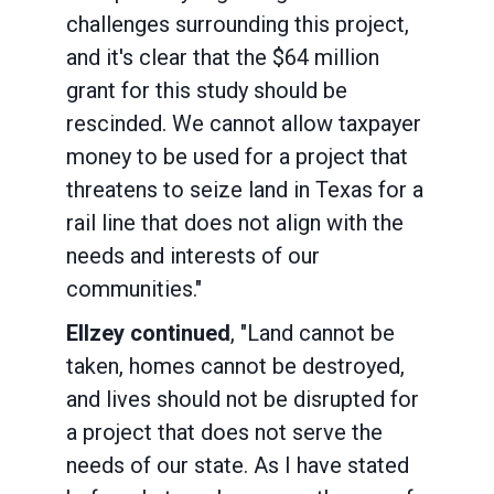
challenges surrounding this project,
and it's clear that the $64 million
grant for this study should be
rescinded. We cannot allow taxpayer
money to be used for a project that
threatens to seize land in Texas for a
rail line that does not align with the
needs and interests of our
communities."
Ellzey continued
, "Land cannot be
taken, homes cannot be destroyed,
and lives should not be disrupted for
a project that does not serve the
needs of our state. As I have stated