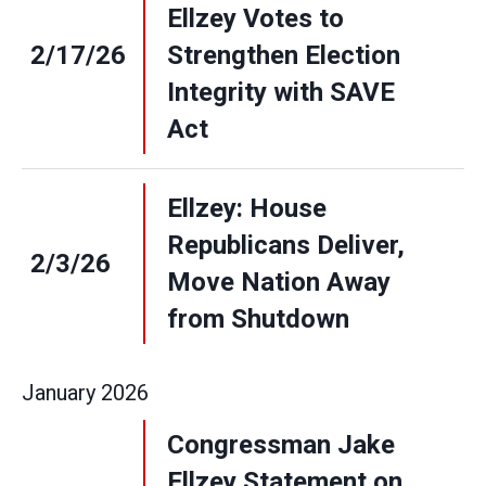
Ellzey Votes to
2/17/26
Strengthen Election
Integrity with SAVE
Act
Ellzey: House
Republicans Deliver,
2/3/26
Move Nation Away
from Shutdown
January
2026
Congressman Jake
Ellzey Statement on