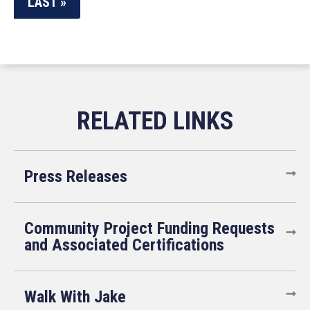
LAST »
Press Releases
Community Project Funding Requests
and Associated Certifications
Walk With Jake