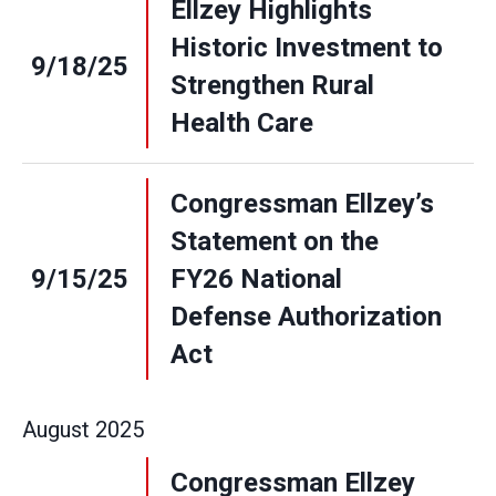
Ellzey Highlights
Historic Investment to
9/18/25
Strengthen Rural
Health Care
Congressman Ellzey’s
Statement on the
9/15/25
FY26 National
Defense Authorization
Act
August
2025
Congressman Ellzey