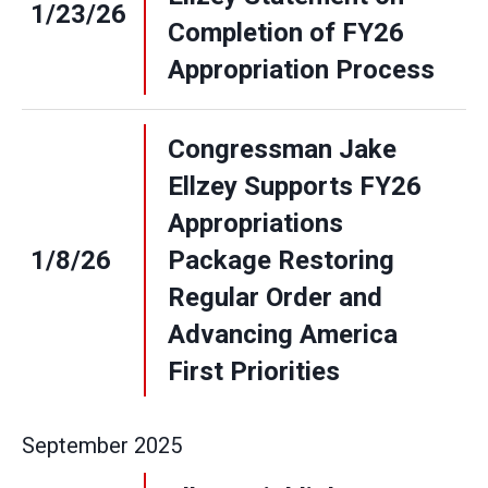
1/23/26
Completion of FY26
Appropriation Process
Congressman Jake
Ellzey Supports FY26
Appropriations
1/8/26
Package Restoring
Regular Order and
Advancing America
First Priorities
September
2025