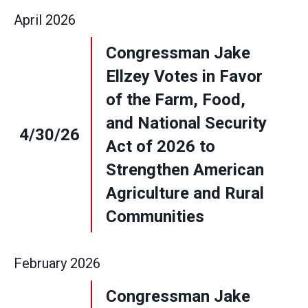
April
2026
Congressman Jake
Ellzey Votes in Favor
of the Farm, Food,
and National Security
4/30/26
Act of 2026 to
Strengthen American
Agriculture and Rural
Communities
February
2026
Congressman Jake