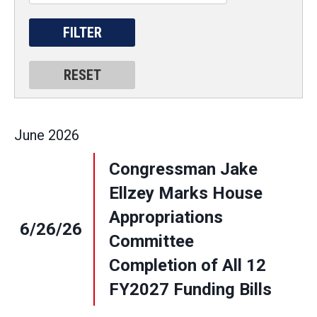
June
2026
Congressman Jake
Ellzey Marks House
Appropriations
6/26/26
Committee
Completion of All 12
FY2027 Funding Bills