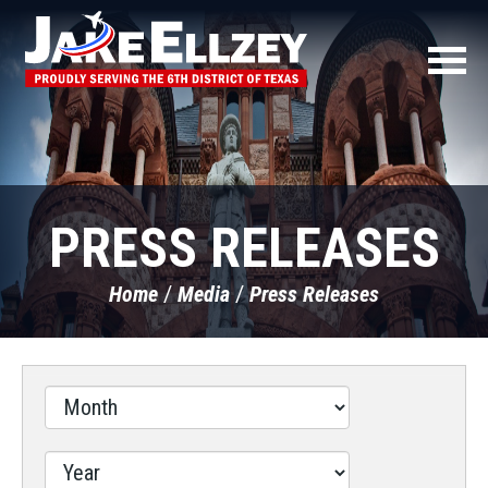
PRESS RELEASES
Home
Media
Press Releases