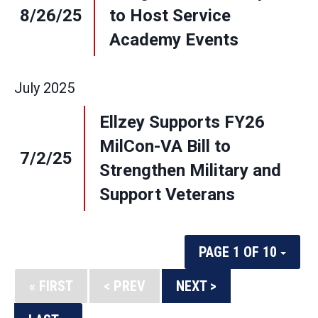
8/26/25
to Host Service
Academy Events
July
2025
Ellzey Supports FY26
MilCon-VA Bill to
7/2/25
Strengthen Military and
Support Veterans
PAGE 1 OF 10
« FIRST
< PREV
NEXT >