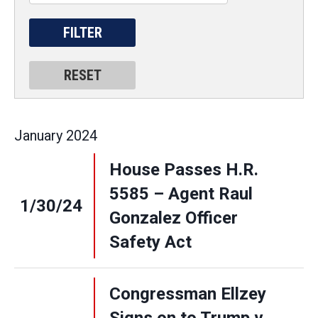
January
2024
House Passes H.R.
5585 – Agent Raul
1/30/24
Gonzalez Officer
Safety Act
Congressman Ellzey