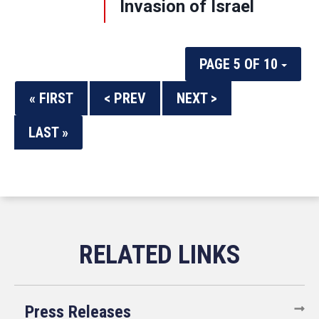
Invasion of Israel
PAGE 5 OF 10
« FIRST
< PREV
NEXT >
LAST »
Press Releases