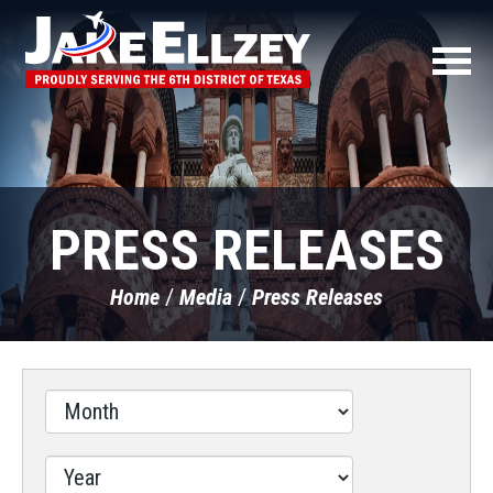
PRESS RELEASES
Home
Media
Press Releases