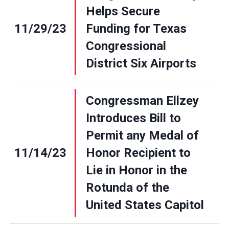
Helps Secure
11/29/23
Funding for Texas
Congressional
District Six Airports
Congressman Ellzey
Introduces Bill to
Permit any Medal of
11/14/23
Honor Recipient to
Lie in Honor in the
Rotunda of the
United States Capitol