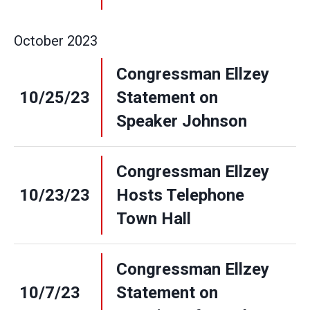
October
2023
Congressman Ellzey
10/25/23
Statement on
Speaker Johnson
Congressman Ellzey
10/23/23
Hosts Telephone
Town Hall
Congressman Ellzey
10/7/23
Statement on