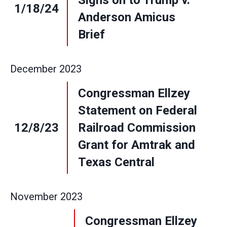
Signs on to Trump v.
1/18/24
Anderson Amicus
Brief
December
2023
Congressman Ellzey
Statement on Federal
12/8/23
Railroad Commission
Grant for Amtrak and
Texas Central
November
2023
Congressman Ellzey