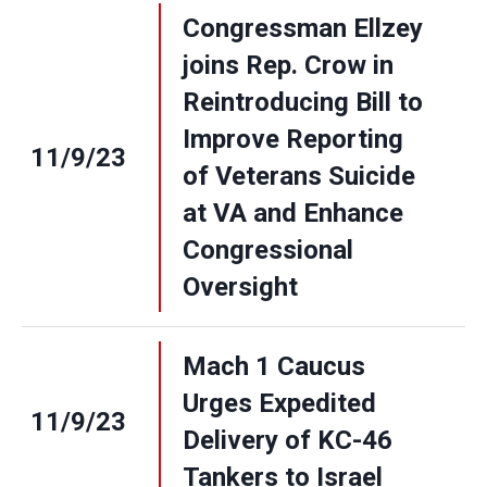
Congressman Ellzey
joins Rep. Crow in
Reintroducing Bill to
Improve Reporting
11/9/23
of Veterans Suicide
at VA and Enhance
Congressional
Oversight
Mach 1 Caucus
Urges Expedited
11/9/23
Delivery of KC-46
Tankers to Israel